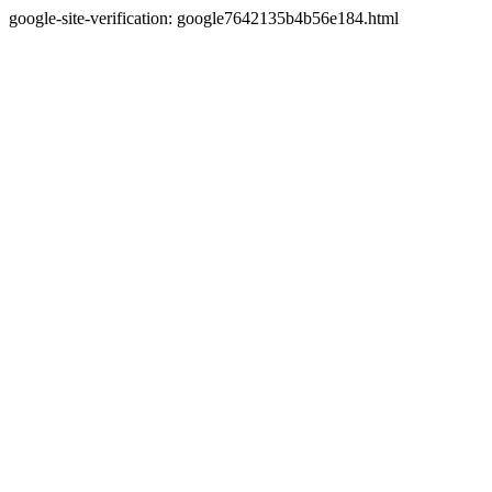
google-site-verification: google7642135b4b56e184.html